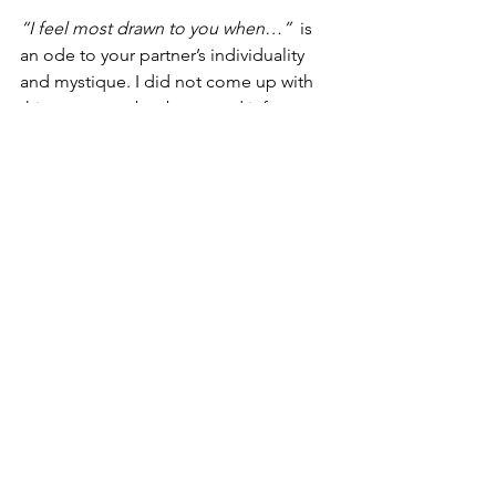
“I feel most drawn to you when…” 
 is 
an ode to your partner’s individuality 
and mystique. I did not come up with 
this statement but borrowed it from my 
favorite relationship therapist, 
Esther 
Perel
.
Often, I find myself most drawn to Lisa 
when she stands independent from our 
relationship. When she takes action to 
build her career, she surprises me, or 
when she goes away and later reunites 
with me. Ironically, it is when there is 
space between us that I long for her 
the most.
The LDD Method is 
Yours to Modulize