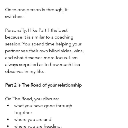
Once one person is through, it 
switches. 
Personally, I like Part 1 the best 
because it is similar to a coaching 
session. You spend time helping your 
partner see their own blind sides, wins, 
and what deserves more focus. I am 
always surprised as to how much Lisa 
observes in my life.
Part 2 is The Road of your relationship
On The Road, you discuss:
what you have gone through 
together
where you are and
where you are heading.