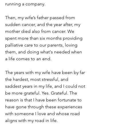
running a company.
Then, my wife’s father passed from 
sudden cancer, and the year after, my 
mother died also from cancer. We 
spent more than six months providing 
palliative care to our parents, loving 
them, and doing what's needed when 
a life comes to an end.
The years with my wife have been by far 
the hardest, most stressful, and 
saddest years in my life, and I could not 
be more grateful. Yes. Grateful. The 
reason is that I have been fortunate to 
have gone through these experiences 
with someone I love and whose road 
aligns with my road in life.