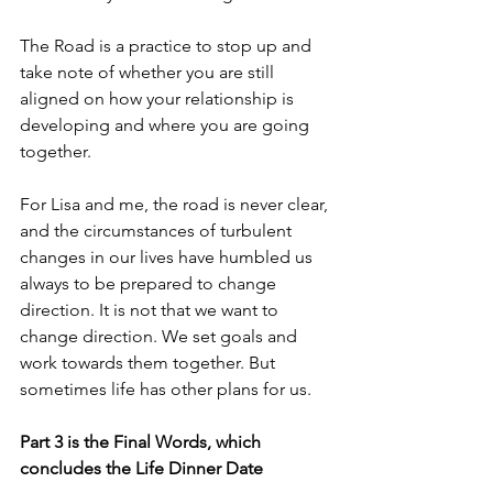
The Road is a practice to stop up and 
take note of whether you are still 
aligned on how your relationship is 
developing and where you are going 
together.
For Lisa and me, the road is never clear, 
and the circumstances of turbulent 
changes in our lives have humbled us 
always to be prepared to change 
direction. It is not that we want to 
change direction. We set goals and 
work towards them together. But 
sometimes life has other plans for us.
Part 3 is the Final Words, which 
concludes the Life Dinner Date