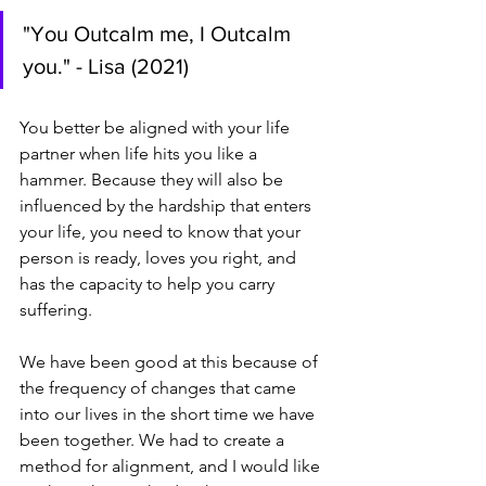
"You Outcalm me, I Outcalm 
you." - Lisa (2021)
You better be aligned with your life 
partner when life hits you like a 
hammer. Because they will also be 
influenced by the hardship that enters 
your life, you need to know that your 
person is ready, loves you right, and 
has the capacity to help you carry 
suffering.
We have been good at this because of 
the frequency of changes that came 
into our lives in the short time we have 
been together. We had to create a 
method for alignment, and I would like 