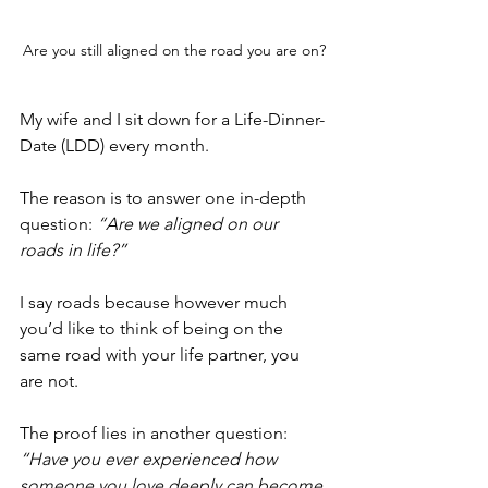
Are you still aligned on the road you are on?
My wife and I sit down for a Life-Dinner-
Date (LDD) every month. 
The reason is to answer one in-depth 
question: 
“Are we aligned on our 
roads in life?”
I say roads because however much 
you’d like to think of being on the 
same road with your life partner, you 
are not.
The proof lies in another question: 
“Have you ever experienced how 
someone you love deeply can become 