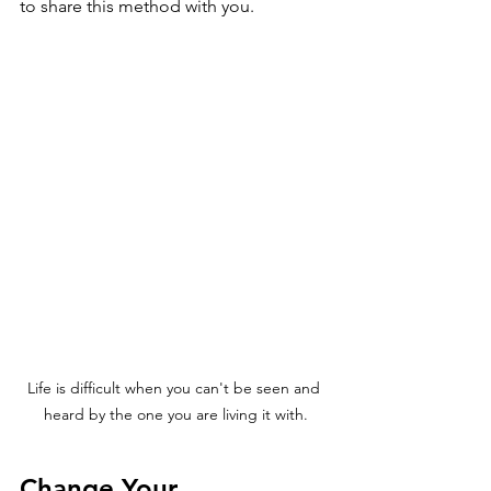
to share this method with you.
Life is difficult when you can't be seen and 
heard by the one you are living it with.
Change Your 