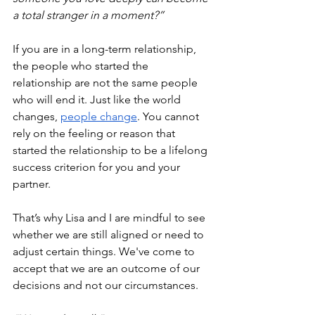
a total stranger in a moment?”
If you are in a long-term relationship, 
the people who started the 
relationship are not the same people 
who will end it. Just like the world 
changes, 
people change
. You cannot 
rely on the feeling or reason that 
started the relationship to be a lifelong 
success criterion for you and your 
partner.
That’s why Lisa and I are mindful to see 
whether we are still aligned or need to 
adjust certain things. We've come to 
accept that we are an outcome of our 
decisions and not our circumstances.