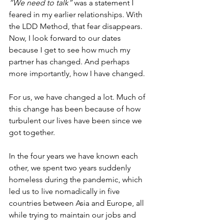
“We need to talk”
 was a statement I 
feared in my earlier relationships. With 
the LDD Method, that fear disappears. 
Now, I look forward to our dates 
because I get to see how much my 
partner has changed. And perhaps 
more importantly, how I have changed.
For us, we have changed a lot. Much of 
this change has been because of how 
turbulent our lives have been since we 
got together.
In the four years we have known each 
other, we spent two years suddenly 
homeless during the pandemic, which 
led us to live nomadically in five 
countries between Asia and Europe, all 
while trying to maintain our jobs and 