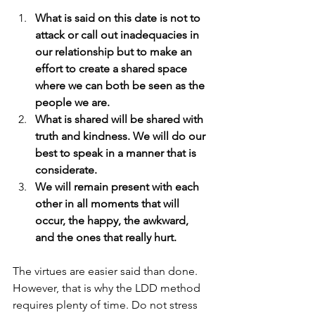
What is said on this date is not to 
attack or call out inadequacies in 
our relationship but to make an 
effort to create a shared space 
where we can both be seen as the 
people we are.
What is shared will be shared with 
truth and kindness. We will do our 
best to speak in a manner that is 
considerate.
We will remain present with each 
other in all moments that will 
occur, the happy, the awkward, 
and the ones that really hurt.
The virtues are easier said than done. 
However, that is why the LDD method 
requires plenty of time. Do not stress 