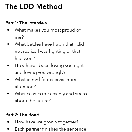
The LDD Method
Part 1: The Interview
What makes you most proud of 
me?
What battles have I won that I did 
not realize I was fighting or that I 
had won?
How have I been loving you right 
and loving you wrongly?
What in my life deserves more 
attention?
What causes me anxiety and stress 
about the future?
Part 2: The Road
How have we grown together?
Each partner finishes the sentence: 