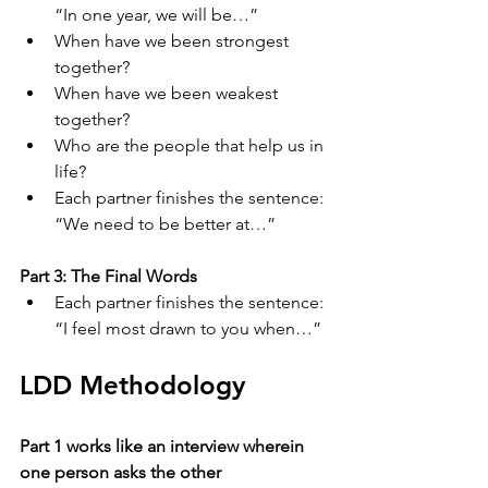
“In one year, we will be…”
When have we been strongest 
together?
When have we been weakest 
together?
Who are the people that help us in 
life?
Each partner finishes the sentence: 
“We need to be better at…”
Part 3: The Final Words
Each partner finishes the sentence: 
“I feel most drawn to you when…”
LDD Methodology
Part 1 works like an interview wherein 
one person asks the other