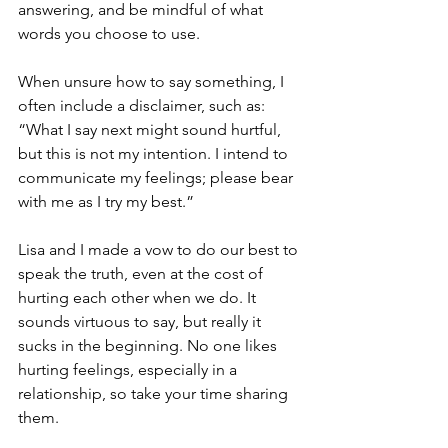
answering, and be mindful of what 
words you choose to use.
When unsure how to say something, I 
often include a disclaimer, such as: 
“What I say next might sound hurtful, 
but this is not my intention. I intend to 
communicate my feelings; please bear 
with me as I try my best.”
Lisa and I made a vow to do our best to 
speak the truth, even at the cost of 
hurting each other when we do. It 
sounds virtuous to say, but really it 
sucks in the beginning. No one likes 
hurting feelings, especially in a 
relationship, so take your time sharing 
them.