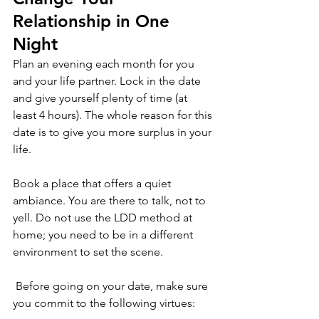
Relationship in One 
Night
Plan an evening each month for you 
and your life partner. Lock in the date 
and give yourself plenty of time (at 
least 4 hours). The whole reason for this 
date is to give you more surplus in your 
life.
Book a place that offers a quiet 
ambiance. You are there to talk, not to 
yell. Do not use the LDD method at 
home; you need to be in a different 
environment to set the scene.
 Before going on your date, make sure 
you commit to the following virtues: