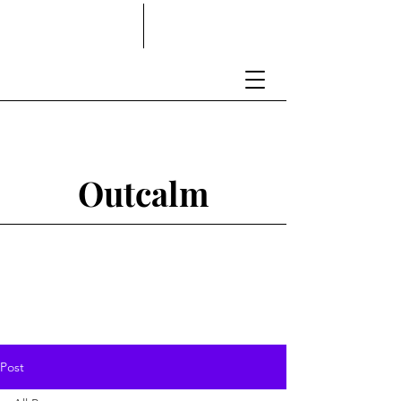
Outcalm
Post