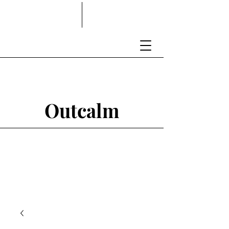
Outcalm