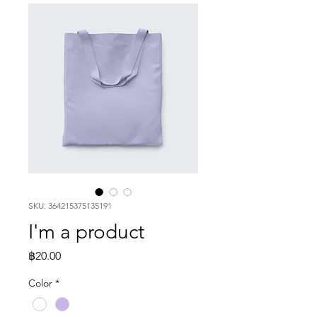
SKU: 364215375135191
I'm a product
Price
฿20.00
Color
*