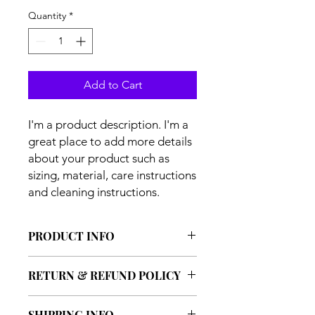
Quantity
*
Add to Cart
I'm a product description. I'm a 
great place to add more details 
about your product such as 
sizing, material, care instructions 
and cleaning instructions.
PRODUCT INFO
I'm a product detail. I'm a great place
RETURN & REFUND POLICY
to add more information about your
product such as sizing, material, care
I’m a Return and Refund policy. I’m a
and cleaning instructions. This is also
SHIPPING INFO