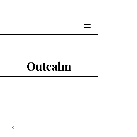
Outcalm