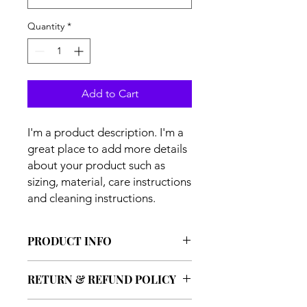
Quantity
*
Add to Cart
I'm a product description. I'm a 
great place to add more details 
about your product such as 
sizing, material, care instructions 
and cleaning instructions.
PRODUCT INFO
I'm a product detail. I'm a great place
RETURN & REFUND POLICY
to add more information about your
product such as sizing, material, care
I’m a Return and Refund policy. I’m a