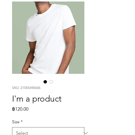
SKU: 21554345656
I'm a product
Price
฿120.00
Size
*